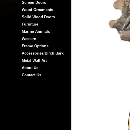
Screen Doors
Wood Ornaments
Solid Wood Doors
Furniture
Marine Animals
Western
Frame Options
Accessories/Birch Bark
Metal Wall Art
About Us
Contact Us