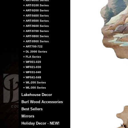
+ ART-6000 Series
+ ART-9100 Series
+ ART-9200 Series
+ ART-9400 Series
+ ART-9500 Series
+ ART-9600 Series
+ ART-9700 Series
+ ART-9800 Series
+ ART-9900 Series
+ ART700-722
+ DL 2000 Series
+ FLA Series
+ WF001-020
+ WF021-030
+ WF031-040
+ WF041-048
+ WL-200 Series
+ WL-300 Series
Lakehouse Decor
Burl Wood Accessories
Best Sellers
Mirrors
Holiday Decor - NEW!