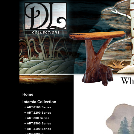
Home
Intarsia Collection
+ ART-2100 Series
+ ART-2200 Series
+ ART-200 Series
+ ART-2500 Series
+ ART-3100 Series