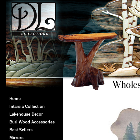
Home
Intarsia Collection
Lakehouse Decor
Burl Wood Accessories
Best Sellers
Mirrors