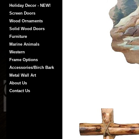
Holiday Decor - NEW!
Screen Doors
Wood Ornaments
Solid Wood Doors
Furniture
Marine Animals
Western
Frame Options
Accessories/Birch Bark
Metal Wall Art
About Us
Contact Us